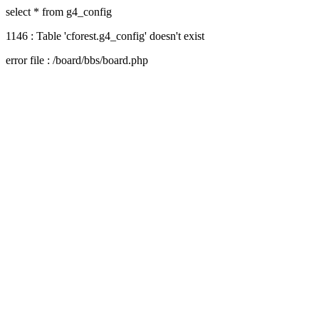
select * from g4_config
1146 : Table 'cforest.g4_config' doesn't exist
error file : /board/bbs/board.php