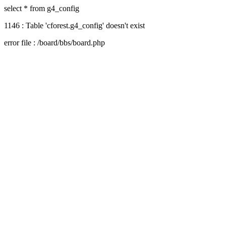
select * from g4_config
1146 : Table 'cforest.g4_config' doesn't exist
error file : /board/bbs/board.php